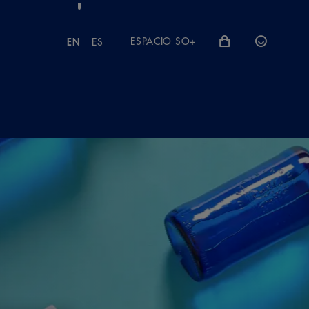
ESPACIO SO+
EN
ES