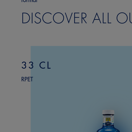
format
DISCOVER ALL O
33 CL
RPET