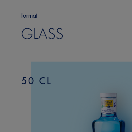
format
GLASS
50 CL