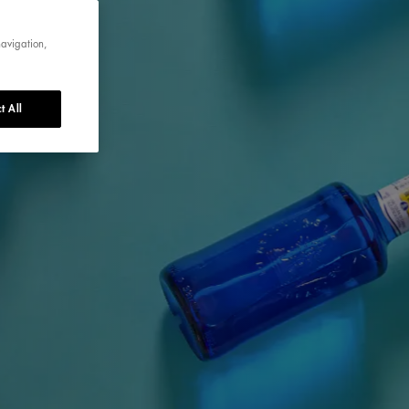
navigation,
t All