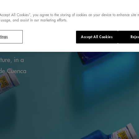
ER FROM A
“Accept All Cookies”, you agree to the storing of cookies on your device to enhance site 
 usage, and assist in our marketing efforts.
PRING
tings
Accept All Cookies
Rejec
ture, in a
 de Cuenca