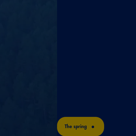
SPRIN
A water like this could only be
nature, in a unique spring, in 
the Serranía de Cuenca mountai
3,600 years of filtration to cre
balanced composition of a sin
Solán de Cabras.
The spring