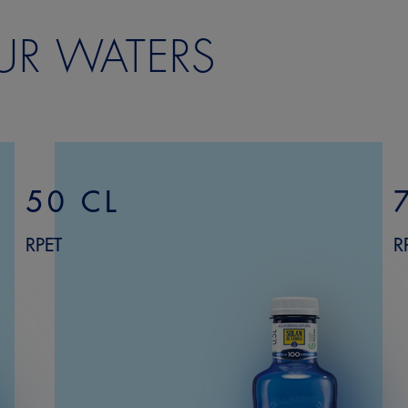
UR WATERS
50 CL
RPET
R