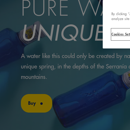
PURE WAT
By clicking 
analyze site
UNIQUE S
Cookies Set
A water like this could only be created by na
unique spring, in the depths of the Serranía
mountains.
Buy