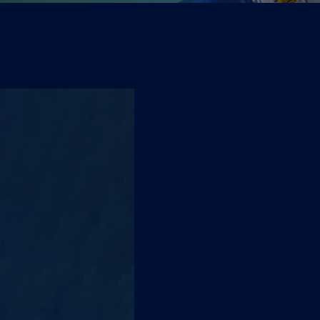
Pure water from
A
UNI