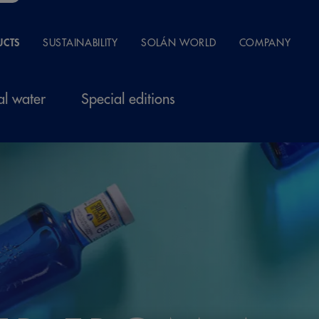
UCTS
SUSTAINABILITY
SOLÁN WORLD
COMPANY
al water
Special editions