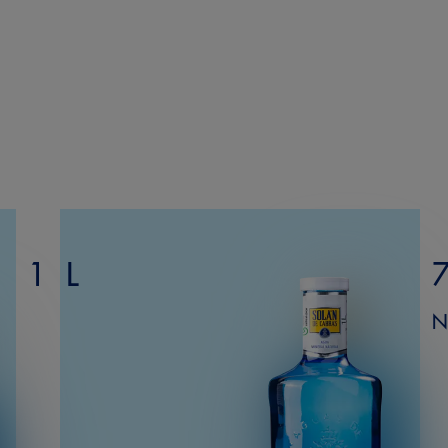
1 L
N