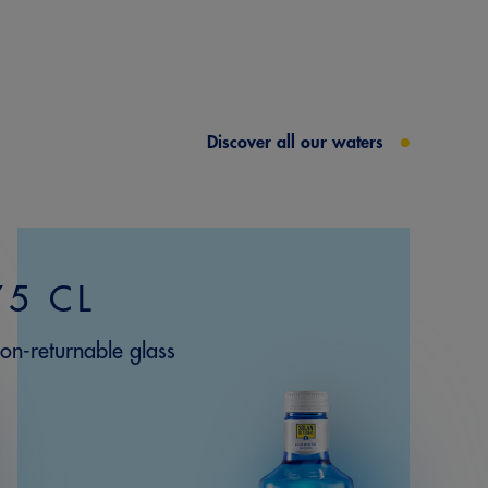
Discover all our waters
75 CL
on-returnable glass