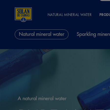
NATURAL MINERAL WATER
PROD
Natural mineral water
Sparkling miner
A natural mineral water