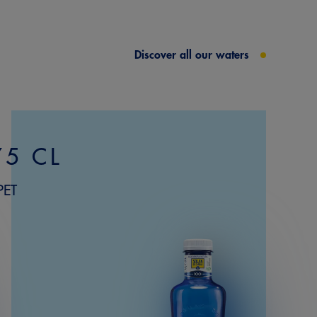
Discover all our waters
75 CL
PET