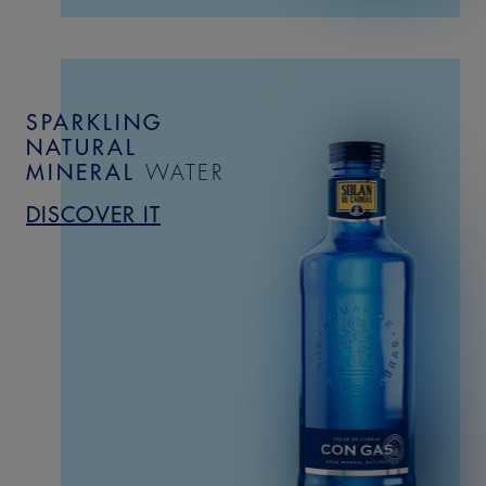
SPARKLING
NATURAL
MINERAL
WATER
DISCOVER IT