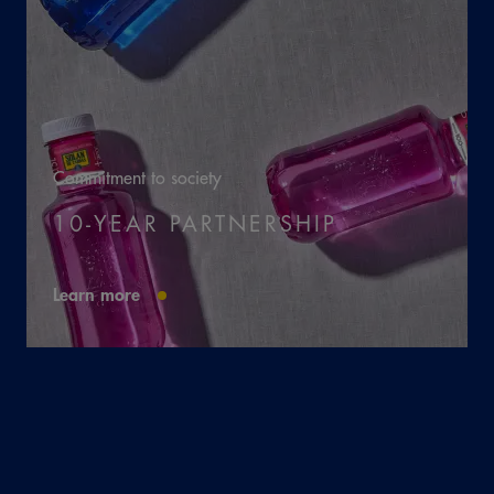
Commitment to society
10-YEAR PARTNERSHIP
Learn more