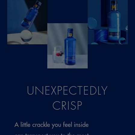
UNEXPECTEDLY
CRISP
A little crackle you feel inside