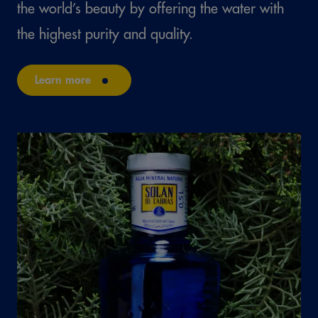
the world’s beauty by offering the water with
the highest purity and quality.
Learn more