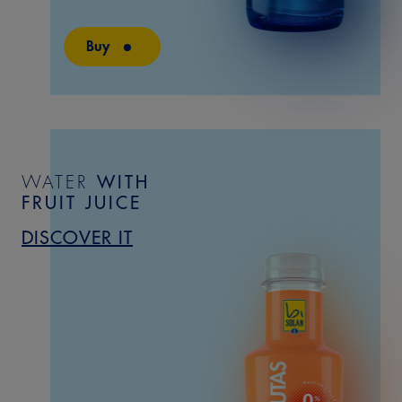
Buy
WATER
WITH
FRUIT
JUICE
DISCOVER IT