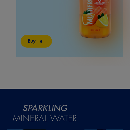
Buy
SPARKLING
MINERAL WATER