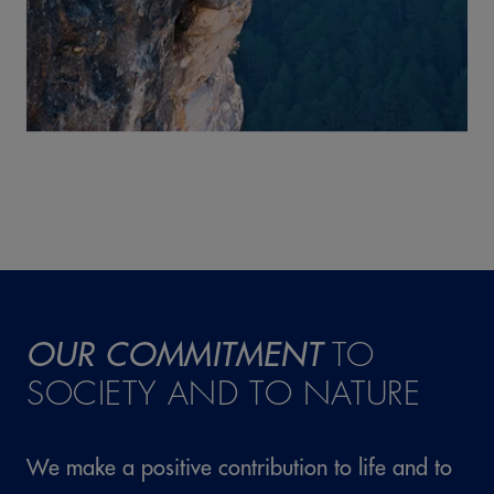
OUR COMMITMENT
TO
SOCIETY AND TO NATURE
We make a positive contribution to life and to