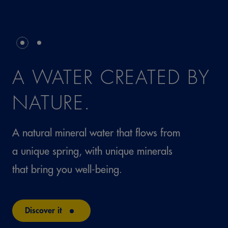
A WATER CREATED BY
NATURE.
A natural mineral water that flows from
a unique spring, with unique minerals
that bring you well-being.
Discover it