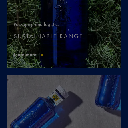
Packaging and logistics
SUSTAINABLE RANGE
Learn more