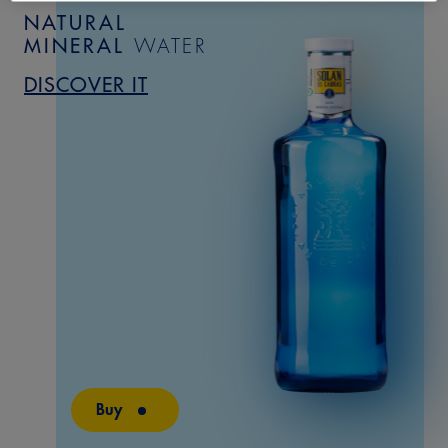
NATURAL
MINERAL
WATER
DISCOVER IT
Buy