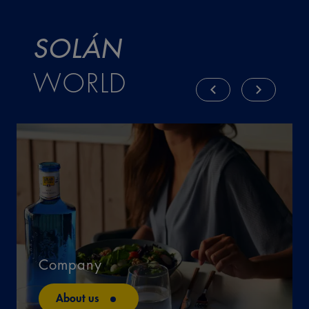
SOLÁN
WORLD
Company
About us