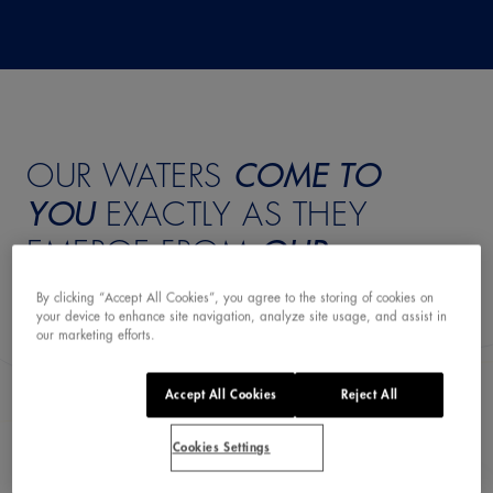
OUR WATERS
COME TO
YOU
EXACTLY AS THEY
EMERGE FROM
OUR
SPRING
By clicking “Accept All Cookies”, you agree to the storing of cookies on
your device to enhance site navigation, analyze site usage, and assist in
our marketing efforts.
Accept All Cookies
Reject All
Discover all our waters
Cookies Settings