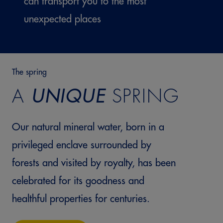
can transport you to the most
unexpected places
The spring
A
UNIQUE
SPRING
Our natural mineral water, born in a
privileged enclave surrounded by
forests and visited by royalty, has been
celebrated for its goodness and
healthful properties for centuries.