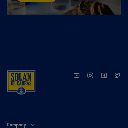
Company