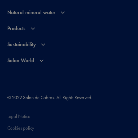
Natural mineral water
Products
Sustainability
Solan World
© 2022 Solan de Cabras. All Rights Reserved.
Legal Notice
Cookies policy