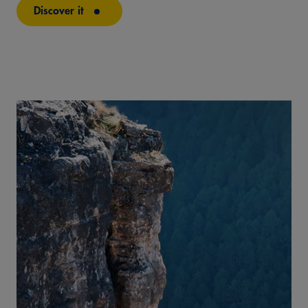
Discover it