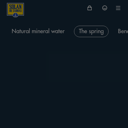
Natural mineral water
The spring
Bene