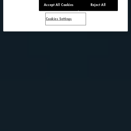
Accept All Cookies
Reject All
Cookies Settings