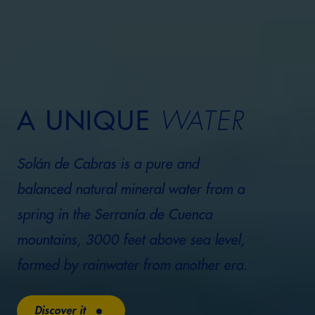
A UNIQUE
WATER
Solán de Cabras is a pure and
balanced natural mineral water from a
spring in the Serranía de Cuenca
mountains, 3000 feet above sea level,
formed by rainwater from another era.
Discover it