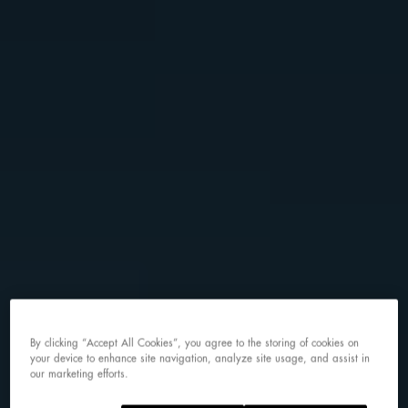
By clicking “Accept All Cookies”, you agree to the storing of cookies on
your device to enhance site navigation, analyze site usage, and assist in
our marketing efforts.