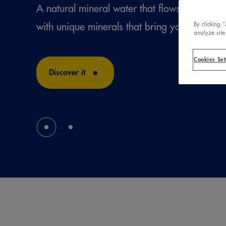
A natural mineral water that flows from a un
with unique minerals that bring you well-bei
By clicking 
analyze site
Cookies Set
Discover it