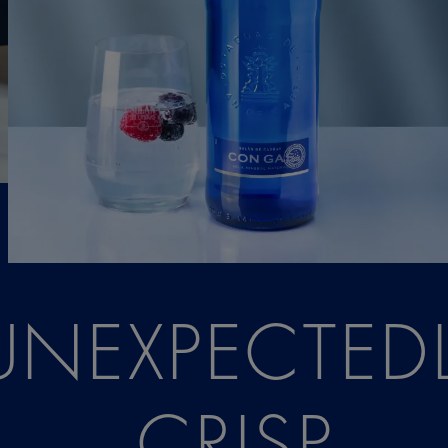
UNEXPECTED
CRISP