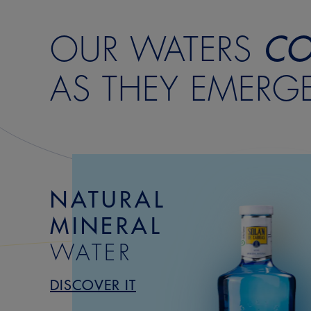
OUR WATERS
CO
AS THEY EMERG
NATURAL
MINERAL
WATER
DISCOVER IT