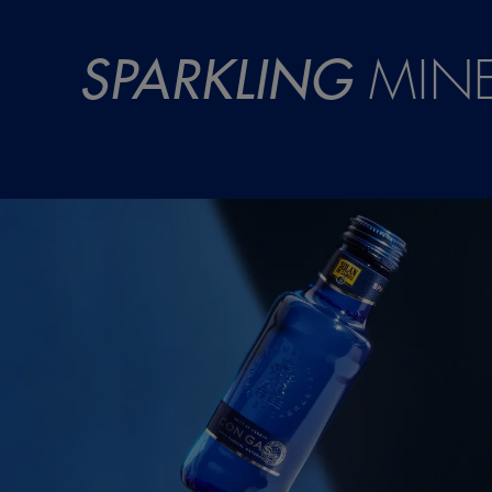
SPARKLING
MINE