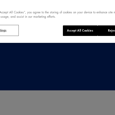
ique spring,
ng.
“Accept All Cookies”, you agree to the storing of cookies on your device to enhance site 
 usage, and assist in our marketing efforts.
tings
Accept All Cookies
Rejec