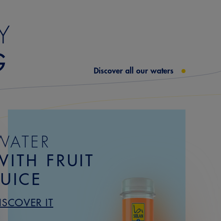
Y
G
Discover all our waters
WATER
WITH FRUIT
JUICE
ISCOVER IT