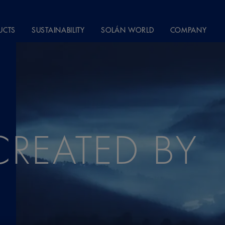
UCTS
SUSTAINABILITY
SOLÁN WORLD
COMPANY
CREATED BY