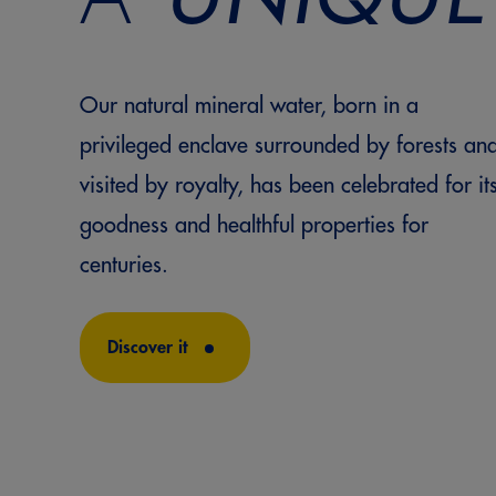
Our natural mineral water, born in a
privileged enclave surrounded by forests an
visited by royalty, has been celebrated for it
goodness and healthful properties for
centuries.
Discover it