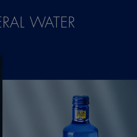
RAL WATER