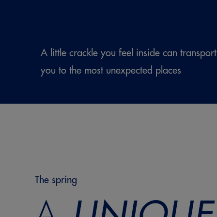
A little crackle you feel inside can transport
you to the most unexpected places
The spring
A
UNIQUE