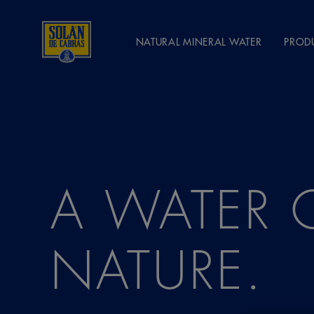
NATURAL MINERAL WATER
PROD
A WATER 
NATURE.