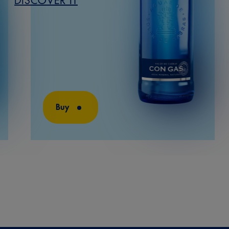
DISCOVER IT
Buy