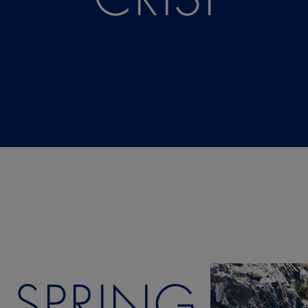
SPRING