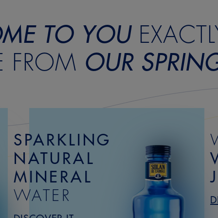
ME TO YOU
EXACTL
E FROM
OUR SPRIN
SPARKLING
NATURAL
MINERAL
WATER
D