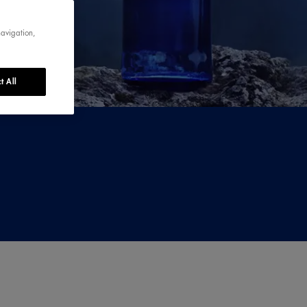
navigation,
t All