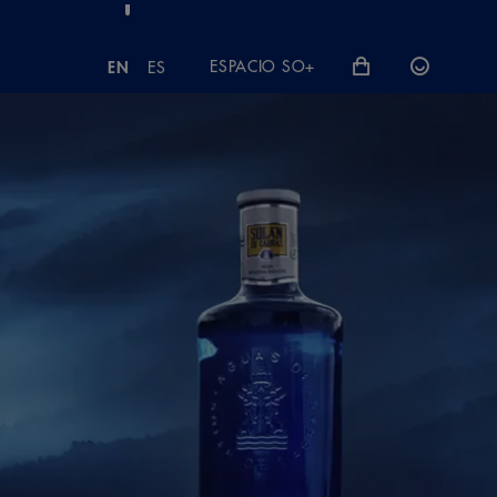
ESPACIO SO+
EN
ES